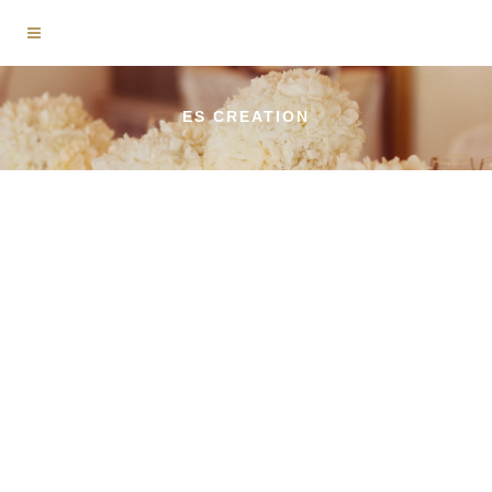
ES CREATION