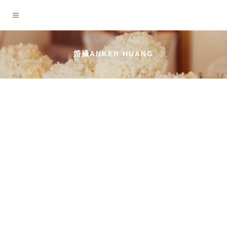
婚攝ANKER HUANG